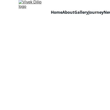
Home
About
Gallery
Journey
Ne