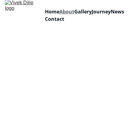
Home
About
Gallery
Journey
News
Contact