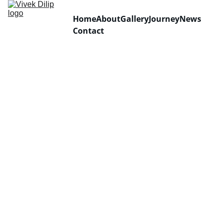
Home
About
Gallery
Journey
News
Contact
Sungla